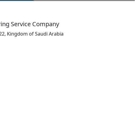
ring Service Company
5522, Kingdom of Saudi Arabia