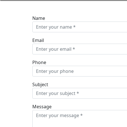
Name
Email
Phone
Subject
Message