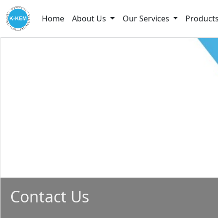
Home
About Us
Our Services
Product
Contact Us