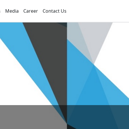
s
Media
Career
Contact Us