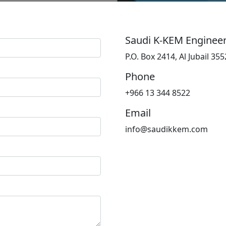
Saudi K-KEM Enginee
P.O. Box 2414, Al Jubail 3
Phone
+966 13 344 8522
Email
info@saudikkem.com