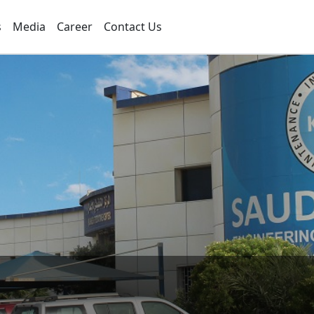
s
Media
Career
Contact Us