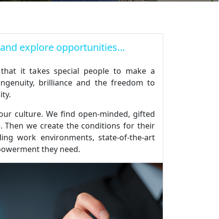
 and explore opportunities…
 that it takes special people to make a
ingenuity, brilliance and the freedom to
ity.
 our culture. We find open-minded, gifted
 Then we create the conditions for their
illing work environments, state-of-the-art
powerment they need.