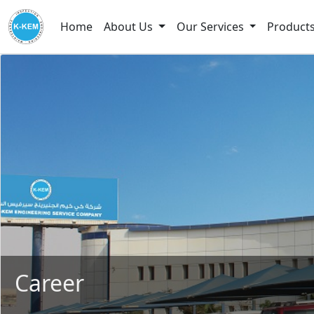
Home
About Us
Our Services
Product
Career