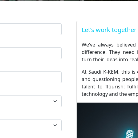
Let’s work together
We’ve always believed
difference. They need 
turn their ideas into real
At Saudi K-KEM, this is
and questioning people.
talent to flourish: fulf
technology and the em