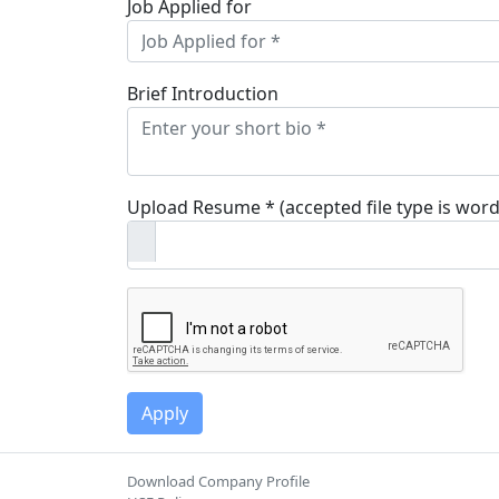
Job Applied for
Brief Introduction
Upload Resume * (accepted file type is word
Download Company Profile