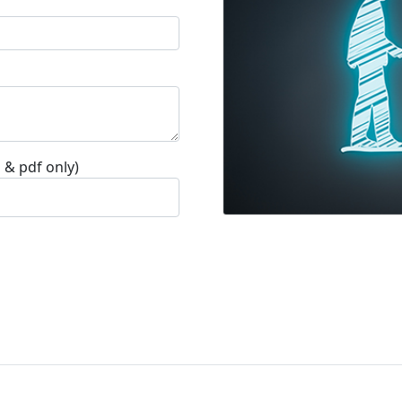
 & pdf only)