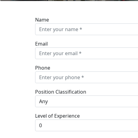
Name
Email
Phone
Position Classification
Level of Experience